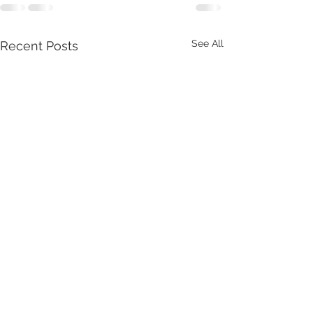
See All
Recent Posts