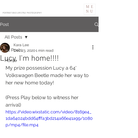
ME
NU
PORTRAIT AND LIFESTYLE PHOTOGRAPHY
Post
All Posts
Kara Lee
All Posts
Dec 23, 2020
1 min read
Lucy, I'm home!!!!
Home
My prize possession Lucy a 64' 
Volkswagen Beetle made her way to 
her new home today! 
(Press Play below to witness her 
arrival)
https://video.wixstatic.com/video/8169e4_
1da64024bdd64fffa3bd214a66e41a99/1080
p/mp4/file.mp4