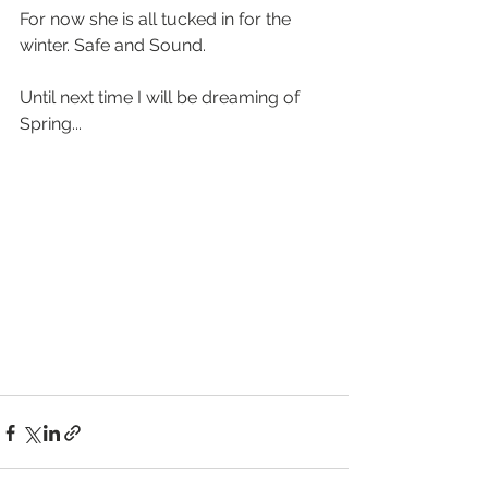
For now she is all tucked in for the 
winter. Safe and Sound.
Until next time I will be dreaming of 
Spring...