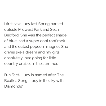
I first saw Lucy last Spring parked 
outside Midwest Park and Sell in 
Bedford. She was the perfect shade 
of blue, had a super cool roof rack, 
and the cutest popcorn magnet. She 
drives like a dream and my girls 
absolutely love going for little 
country cruises in the summer.
Fun Fact- Lucy is named after The 
Beatles Song "Lucy in the sky with 
Diamonds"