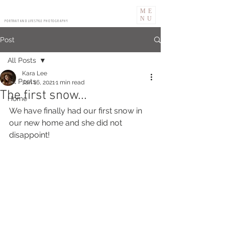
ME
NU
PORTRAIT AND LIFESTYLE PHOTOGRAPHY
Post
All Posts
Kara Lee
All Posts
Jan 16, 2021
1 min read
The first snow...
Home
We have finally had our first snow in 
our new home and she did not 
disappoint! 