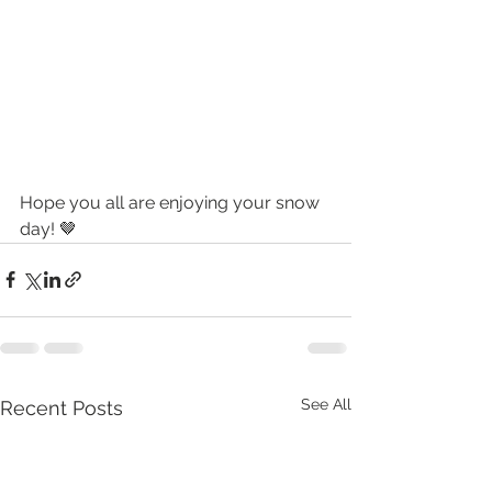
Hope you all are enjoying your snow 
day! 🤎
See All
Recent Posts