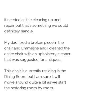
It needed a little cleaning up and 
repair but that's something we could 
definitely handle!
My dad fixed a broken piece in the 
chair and Emmeline and I cleaned the 
entire chair with an upholstery cleaner 
that was suggested for antiques.
This chair is currently residing in the 
Dining Room but I am sure it will 
move around quite a bit as we start 
the restoring room by room.