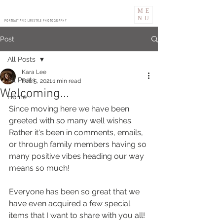
ME
NU
PORTRAIT AND LIFESTYLE PHOTOGRAPHY
Post
All Posts
Kara Lee
All Posts
Feb 5, 2021
1 min read
Welcoming...
Home
Since moving here we have been 
greeted with so many well wishes.
Rather it's been in comments, emails, 
or through family members having so 
many positive vibes heading our way 
means so much!
Everyone has been so great that we 
have even acquired a few special 
items that I want to share with you all!