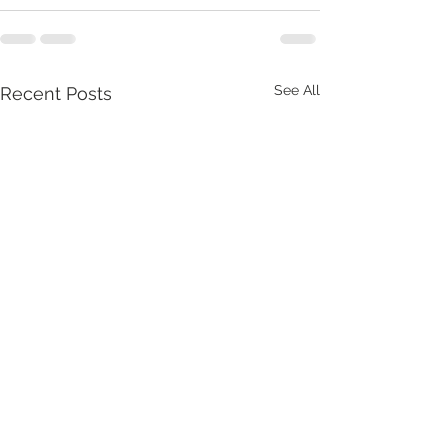
See All
Recent Posts