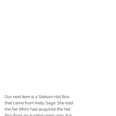
Our next item is a Stetson Hat Box 
that came from Kelly Sage. She told 
me her Mom had acquired the Hat 
Box from an auction years ago. It is 