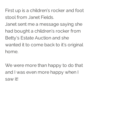
First up is a children's rocker and foot 
stool from Janet Fields.
Janet sent me a message saying she 
had bought a children's rocker from 
Betty's Estate Auction and she 
wanted it to come back to it's original 
home. 
We were more than happy to do that 
and I was even more happy when I 
saw it!