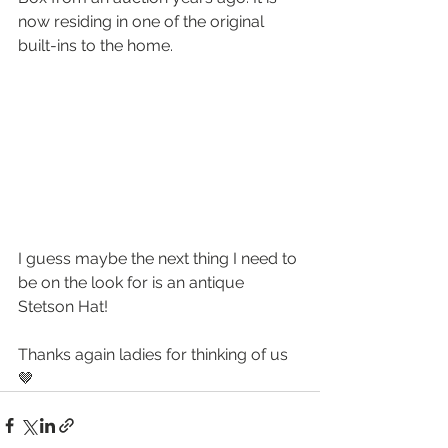
now residing in one of the original 
built-ins to the home.
I guess maybe the next thing I need to 
be on the look for is an antique 
Stetson Hat!
Thanks again ladies for thinking of us 
🤎